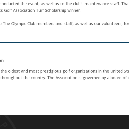
conducted the event, as well as to the club’s maintenance staff. That
 Golf Association Turf Scholarship winner.
The Olympic Club members and staff, as well as our volunteers, for th
on
 the oldest and most prestigious golf organizations in the United Sta
hroughout the country. The Association is governed by a board of i