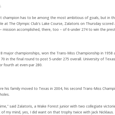
.
st champion has to be among the most ambitious of goals, but in t
hole at The Olympic Club’s Lake Course, Zalatoris on Thursday scored
– mission accomplished, there, too – of 6-under 274 to win the pres
 18 major championships, won the Trans-Miss Championship in 1958 an
0 in the final round to post 5-under 275 overall. University of Texas
for fourth at even-par 280.
ore his family moved to Texas in 2004, his second Trans-Miss Champ
holes.
st time,” said Zalatoris, a Wake Forest junior with two collegiate vict
k of my mind, yes, I did want on that trophy twice with Jack Nicklaus