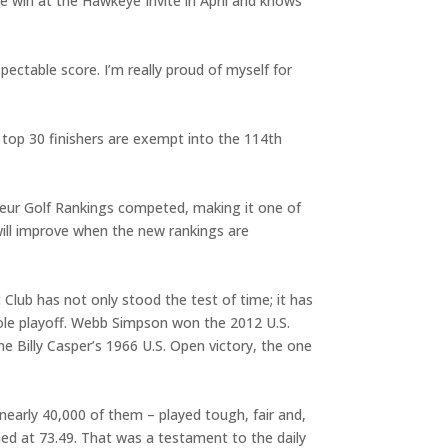
ege win at the Hawkeye Invite in April and knows
pectable score. I’m really proud of myself for
top 30 finishers are exempt into the 114th
teur Golf Rankings competed, making it one of
will improve when the new rankings are
 Club has not only stood the test of time; it has
ole playoff. Webb Simpson won the 2012 U.S.
 Billy Casper’s 1966 U.S. Open victory, the one
early 40,000 of them – played tough, fair and,
hed at 73.49. That was a testament to the daily