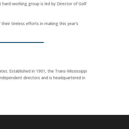
 hard-working group is led by Director of Golf
eir tireless efforts in making this year’s
tes. Established in 1901, the Trans-Mississippi
ndependent directors and is headquartered in