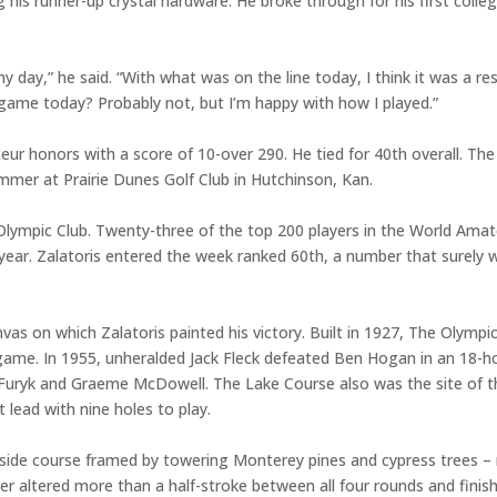
ng his runner-up crystal hardware. He broke through for his first coll
 day,” he said. “With what was on the line today, I think it was a res
 game today? Probably not, but I’m happy with how I played.”
honors with a score of 10-over 290. He tied for 40th overall. The 
mer at Prairie Dunes Golf Club in Hutchinson, Kan.
lympic Club. Twenty-three of the top 200 players in the World Ama
year. Zalatoris entered the week ranked 60th, a number that surely 
s on which Zalatoris painted his victory. Built in 1927, The Olympic
game. In 1955, unheralded Jack Fleck defeated Ben Hogan in an 18-h
Furyk and Graeme McDowell. The Lake Course also was the site of the
 lead with nine holes to play.
lside course framed by towering Monterey pines and cypress trees – n
er altered more than a half-stroke between all four rounds and finis