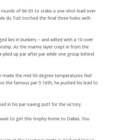
ot rounds of 66-65 to stake a one-shot lead over
le du Toit torched the final three holes with
ed lies in bunkers – and wilted with a 10-over
nship. As the marine layer crept in from the
a piled up par after par while one group behind
 air made the mid-50-degree temperatures feel
 on the famous par-5 16th, he pushed his lead to
d in his par-saving putt for the victory.
 wait to get this trophy home to Dallas. You