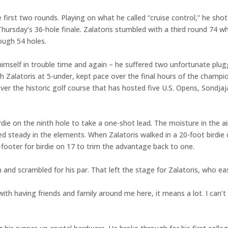
 first two rounds. Playing on what he called “cruise control,” he sh
hursday’s 36-hole finale. Zalatoris stumbled with a third round 74 whi
rough 54 holes.
himself in trouble time and again – he suffered two unfortunate plugg
h Zalatoris at 5-under, kept pace over the final hours of the champio
er the historic golf course that has hosted five U.S. Opens, Sondjaj
birdie on the ninth hole to take a one-shot lead. The moisture in the
d steady in the elements. When Zalatoris walked in a 20-foot birdie
3-footer for birdie on 17 to trim the advantage back to one.
nd scrambled for his par. That left the stage for Zalatoris, who ease
ith having friends and family around me here, it means a lot. I can’t