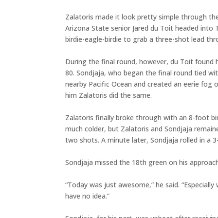
Zalatoris made it look pretty simple through the
Arizona State senior Jared du Toit headed into T
birdie-eagle-birdie to grab a three-shot lead th
During the final round, however, du Toit found 
80. Sondjaja, who began the final round tied wit
nearby Pacific Ocean and created an eerie fog ov
him Zalatoris did the same.
Zalatoris finally broke through with an 8-foot 
much colder, but Zalatoris and Sondjaja remaine
two shots. A minute later, Sondjaja rolled in a 
Sondjaja missed the 18th green on his approach a
“Today was just awesome,” he said. “Especially w
have no idea.”