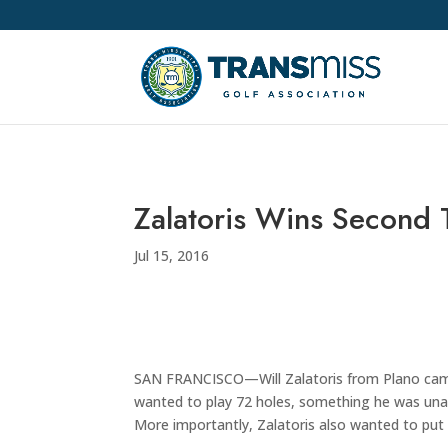
Zalatoris Wins Second
Jul 15, 2016
SAN FRANCISCO—Will Zalatoris from Plano came 
wanted to play 72 holes, something he was unabl
More importantly, Zalatoris also wanted to put