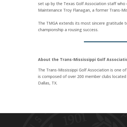
set up by the Texas Golf Association staff who 
Maintenance Troy Flanagan, a former Trans-Miss
The TMGA extends its most sincere gratitude to 
championship a rousing success.
About the Trans-Mississippi Golf Associati
The Trans-Mississippi Golf Association is one of
is composed of over 200 member clubs located t
Dallas, TX.