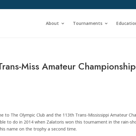
About
Tournaments
Educatio
 Trans-Miss Amateur Championship
to The Olympic Club and the 113th Trans-Mississippi Amateur Champ
e to do in 2014 when Zalatoris won this tournament in the rain-shor
 his name on the trophy a second time.