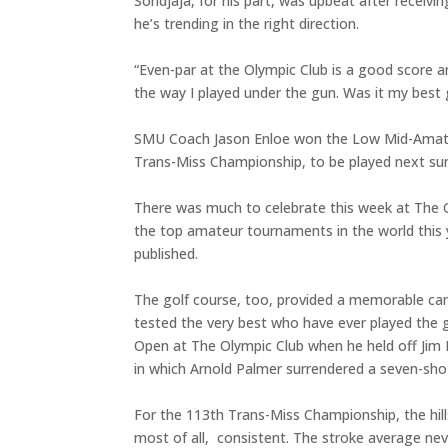
Sondjaja, for his part, was upbeat after receivi
he’s trending in the right direction.
“Even-par at the Olympic Club is a good score any
the way I played under the gun. Was it my best
SMU Coach Jason Enloe won the Low Mid-Amateur 
Trans-Miss Championship, to be played next sum
There was much to celebrate this week at The O
the top amateur tournaments in the world this 
published.
The golf course, too, provided a memorable canva
tested the very best who have ever played the 
Open at The Olympic Club when he held off Jim 
in which Arnold Palmer surrendered a seven-shot
For the 113th Trans-Miss Championship, the hil
most of all, consistent. The stroke average nev