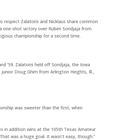
his respect Zalatoris and Nicklaus share common
 a one-shot victory over Ruben Sondjaja from
tigious championship for a second time.
d ’59. Zalatoris held off Sondjaja, the Iowa
 junior Doug Ghim from Arlington Heights, Ill.,
ionship was sweeter than the first, when
ories in addition wins at the 105th Texas Amateur
. That was a huge goal. It wasn’t easy, though.”