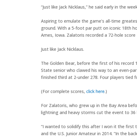
“Just like Jack Nicklaus,” he said early in the week
Aspiring to emulate the game’s all-time greate
ground. With a 5-foot par putt on iconic 18th 
Ames, Iowa. Zalatoris recorded a 72-hole score 
Just like Jack Nicklaus.
The Golden Bear, before the first of his record
State senior who clawed his way to an even-par 7
finished third at 2-under 278. Four players tied 
(For complete scores,
click here
.)
For Zalatoris, who grew up in the Bay Area bef
lightning and heavy storms cut the event to 36 
“I wanted to solidify this after I won it the fir
and the U.S. Junior Amateur in 2014. “In the bac