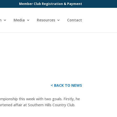
Member Club Registration & Payment
n
Media
Resources
Contact
< BACK TO NEWS
ionship this week with two goals. Firstly, he
tened affair at Southern Hills Country Club.