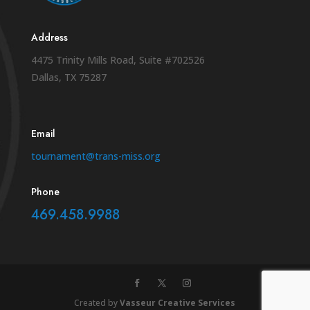
Address
4475 Trinity Mills Road, Suite #702526
Dallas, TX 75287
Email
tournament@trans-miss.org
Phone
469.458.9988
Created by
Vasseur Creative Services