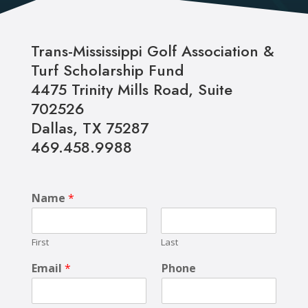
Trans-Mississippi Golf Association &
Turf Scholarship Fund
4475 Trinity Mills Road,
Suite
702526
Dallas, TX 75287
469.458.9988
Name
*
First
Last
Email
*
Phone