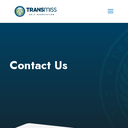
Contact Us