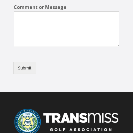
Comment or Message
Submit