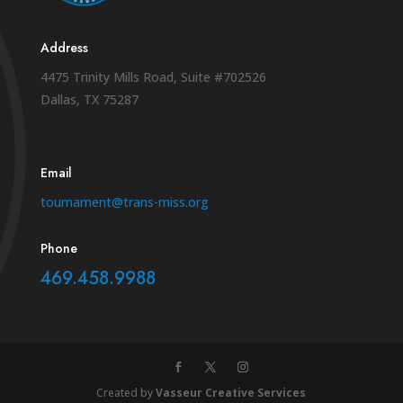
Address
4475 Trinity Mills Road, Suite #702526
Dallas, TX 75287
Email
tournament@trans-miss.org
Phone
469.458.9988
Created by
Vasseur Creative Services