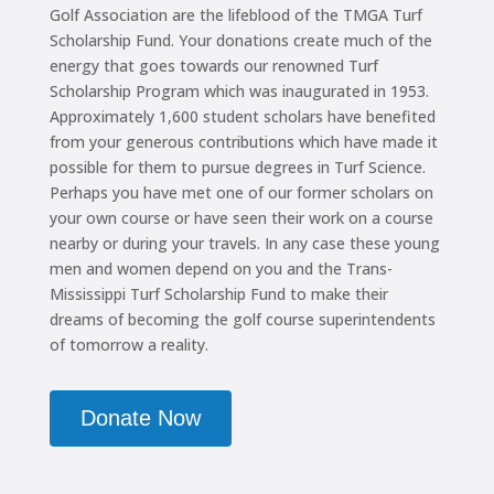
Golf Association are the lifeblood of the TMGA Turf
Scholarship Fund. Your donations create much of the
energy that goes towards our renowned Turf
Scholarship Program which was inaugurated in 1953.
Approximately 1,600 student scholars have benefited
from your generous contributions which have made it
possible for them to pursue degrees in Turf Science.
Perhaps you have met one of our former scholars on
your own course or have seen their work on a course
nearby or during your travels. In any case these young
men and women depend on you and the Trans-
Mississippi Turf Scholarship Fund to make their
dreams of becoming the golf course superintendents
of tomorrow a reality.
Donate Now