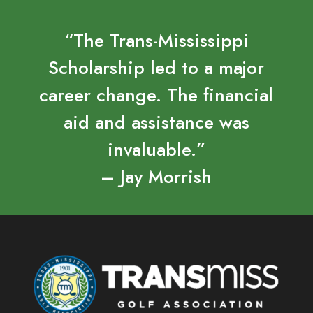
“The Trans-Mississippi
Scholarship led to a major
career change. The financial
aid and assistance was
invaluable.”
– Jay Morrish