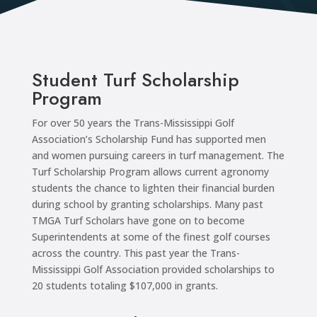
Student Turf Scholarship
Program
For over 50 years the Trans-Mississippi Golf
Association’s Scholarship Fund has supported men
and women pursuing careers in turf management. The
Turf Scholarship Program allows current agronomy
students the chance to lighten their financial burden
during school by granting scholarships. Many past
TMGA Turf Scholars have gone on to become
Superintendents at some of the finest golf courses
across the country. This past year the Trans-
Mississippi Golf Association provided scholarships to
20 students totaling $107,000 in grants.