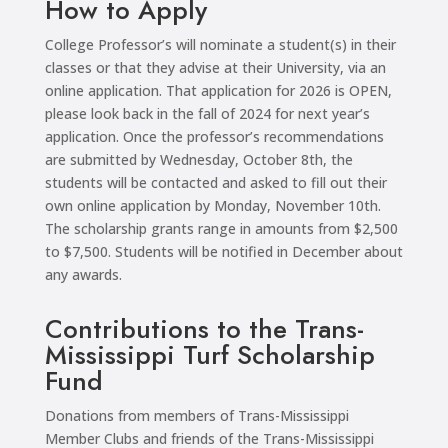
How to Apply
College Professor’s will nominate a student(s) in their
classes or that they advise at their University, via an
online application. That application for 2026 is OPEN,
please look back in the fall of 2024 for next year’s
application. Once the professor’s recommendations
are submitted by Wednesday, October 8th, the
students will be contacted and asked to fill out their
own online application by Monday, November 10th.
The scholarship grants range in amounts from $2,500
to $7,500. Students will be notified in December about
any awards.
Contributions to the Trans-
Mississippi Turf Scholarship
Fund
Donations from members of Trans-Mississippi
Member Clubs and friends of the Trans-Mississippi