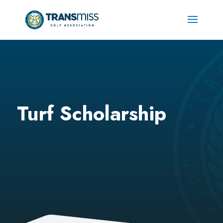
Turf Scholarship