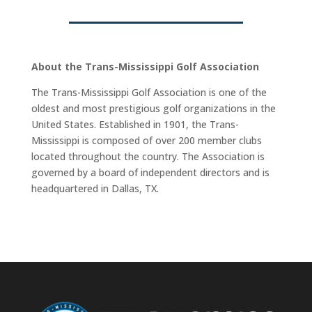
About the Trans-Mississippi Golf Association
The Trans-Mississippi Golf Association is one of the
oldest and most prestigious golf organizations in the
United States. Established in 1901, the Trans-
Mississippi is composed of over 200 member clubs
located throughout the country. The Association is
governed by a board of independent directors and is
headquartered in Dallas, TX.