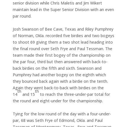
senior division while Chris Maletis and Jim Wikert
maintain lead in the Super Senior Division with an even
par round.
Josh Swanson of Bee Cave, Texas and Riley Pumphrey
of Norman, Okla. recorded five birdies and two bogeys
to shoot 69 giving them a two shot lead heading into
the final round over Seth Frye and Paul Tessman. The
team made their first bogey of the championship on
the par four, third but then answered with back-to-
back birdies on the fifth and sixth. Swanson and
Pumphrey had another bogey on the eighth which
they bounced back again with a birdie on the tenth.
Again they went back-to-back with birdies on the
th
th
14
and 15
to reach the three-under-par total for
the round and eight-under for the championship.
Tying for the low round of the day with a four-under-
par, 68 was Seth Frye of Edmond, Okla. and Paul
Tessman of Montgomery, Texas. Frye and Tessman