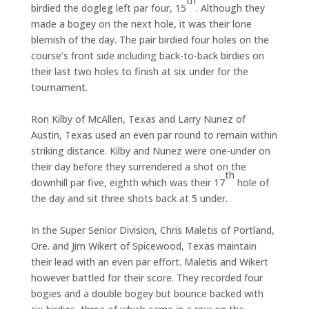
th
birdied the dogleg left par four, 15
. Although they
made a bogey on the next hole, it was their lone
blemish of the day. The pair birdied four holes on the
course’s front side including back-to-back birdies on
their last two holes to finish at six under for the
tournament.
Ron Kilby of McAllen, Texas and Larry Nunez of
Austin, Texas used an even par round to remain within
striking distance. Kilby and Nunez were one-under on
their day before they surrendered a shot on the
th
downhill par five, eighth which was their 17
hole of
the day and sit three shots back at 5 under.
In the Super Senior Division, Chris Maletis of Portland,
Ore. and Jim Wikert of Spicewood, Texas maintain
their lead with an even par effort. Maletis and Wikert
however battled for their score. They recorded four
bogies and a double bogey but bounce backed with