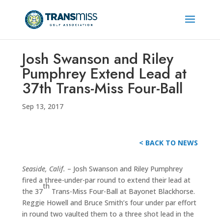
Josh Swanson and Riley
Pumphrey Extend Lead at
37th Trans-Miss Four-Ball
Sep 13, 2017
< BACK TO NEWS
Seaside, Calif.
– Josh Swanson and Riley Pumphrey
fired a three-under-par round to extend their lead at
th
the 37
Trans-Miss Four-Ball at Bayonet Blackhorse.
Reggie Howell and Bruce Smith’s four under par effort
in round two vaulted them to a three shot lead in the