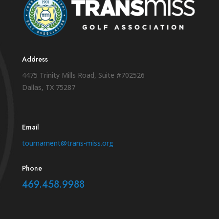
Address
4475 Trinity Mills Road, Suite #702526
Dallas, TX 75287
Email
tournament@trans-miss.org
Phone
469.458.9988