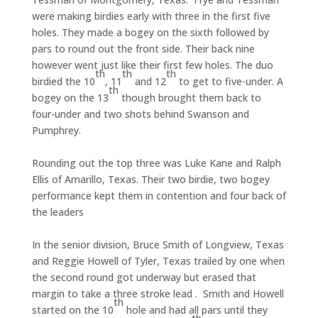
were making birdies early with three in the first five
holes. They made a bogey on the sixth followed by
pars to round out the front side. Their back nine
however went just like their first few holes. The duo
th
th
th
birdied the 10
, 11
and 12
to get to five-under. A
th
bogey on the 13
though brought them back to
four-under and two shots behind Swanson and
Pumphrey.
Rounding out the top three was Luke Kane and Ralph
Ellis of Amarillo, Texas. Their two birdie, two bogey
performance kept them in contention and four back of
the leaders
In the senior division, Bruce Smith of Longview, Texas
and Reggie Howell of Tyler, Texas trailed by one when
the second round got underway but erased that
margin to take a three stroke lead . Smith and Howell
th
started on the 10
hole and had all pars until they