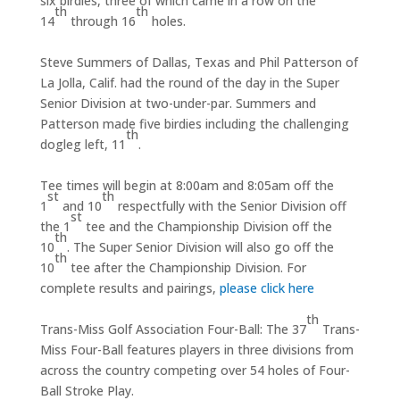
six birdies, three of which came in a row on the
th
th
14
through 16
holes.
Steve Summers of Dallas, Texas and Phil Patterson of
La Jolla, Calif. had the round of the day in the Super
Senior Division at two-under-par. Summers and
Patterson made five birdies including the challenging
th
dogleg left, 11
.
Tee times will begin at 8:00am and 8:05am off the
st
th
1
and 10
respectfully with the Senior Division off
st
the 1
tee and the Championship Division off the
th
10
. The Super Senior Division will also go off the
th
10
tee after the Championship Division. For
complete results and pairings,
please click here
th
Trans-Miss Golf Association Four-Ball: The 37
Trans-
Miss Four-Ball features players in three divisions from
across the country competing over 54 holes of Four-
Ball Stroke Play.