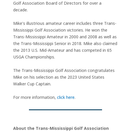
Golf Association Board of Directors for over a
decade.
Mike’s illustrious amateur career includes three Trans-
Mississippi Golf Association victories. He won the
Trans-Mississippi Amateur in 2000 and 2008 as well as
the Trans-Mississippi Senior in 2018. Mike also claimed
the 2013 U.S. Mid-Amateur and has competed in 65
USGA Championships.
The Trans-Mississippi Golf Association congratulates
Mike on his selection as the 2023 United States
Walker Cup Captain.
For more information,
click here
.
About the Trans-Mississippi Golf Association