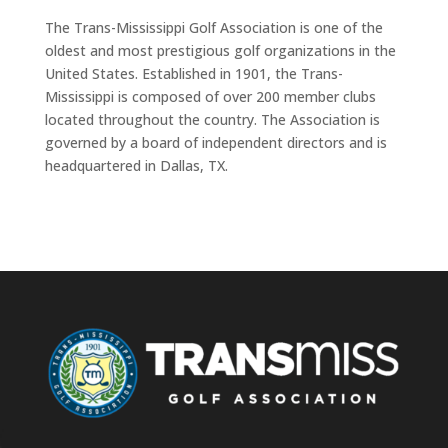
The Trans-Mississippi Golf Association is one of the
oldest and most prestigious golf organizations in the
United States. Established in 1901, the Trans-
Mississippi is composed of over 200 member clubs
located throughout the country. The Association is
governed by a board of independent directors and is
headquartered in Dallas, TX.