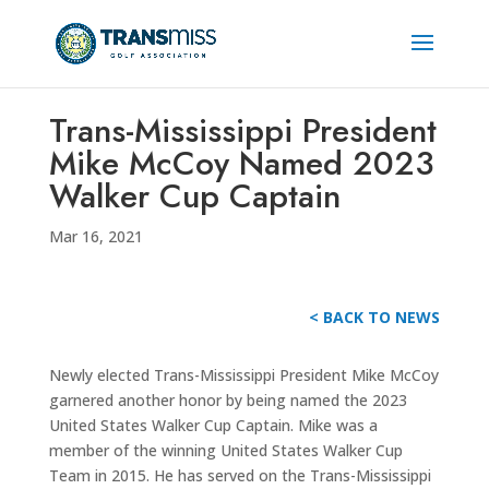
Trans-Mississippi President
Mike McCoy Named 2023
Walker Cup Captain
Mar 16, 2021
< BACK TO NEWS
Newly elected Trans-Mississippi President Mike McCoy
garnered another honor by being named the 2023
United States Walker Cup Captain. Mike was a
member of the winning United States Walker Cup
Team in 2015. He has served on the Trans-Mississippi