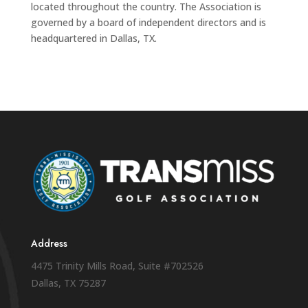
located throughout the country. The Association is
governed by a board of independent directors and is
headquartered in Dallas, TX.
Address
4475 Trinity Mills Road, Suite #702526
Dallas, TX 75287