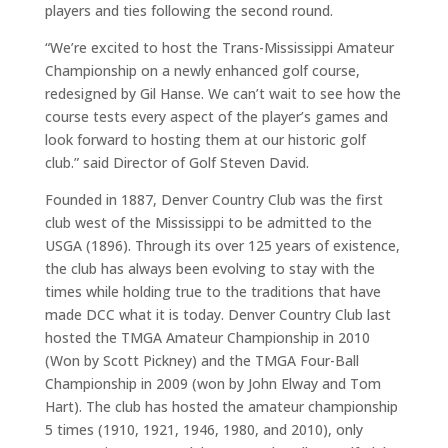
players and ties following the second round.
“We’re excited to host the Trans-Mississippi Amateur
Championship on a newly enhanced golf course,
redesigned by Gil Hanse. We can’t wait to see how the
course tests every aspect of the player’s games and
look forward to hosting them at our historic golf
club.” said Director of Golf Steven David.
Founded in 1887, Denver Country Club was the first
club west of the Mississippi to be admitted to the
USGA (1896). Through its over 125 years of existence,
the club has always been evolving to stay with the
times while holding true to the traditions that have
made DCC what it is today. Denver Country Club last
hosted the TMGA Amateur Championship in 2010
(Won by Scott Pickney) and the TMGA Four-Ball
Championship in 2009 (won by John Elway and Tom
Hart). The club has hosted the amateur championship
5 times (1910, 1921, 1946, 1980, and 2010), only