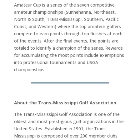
Amateur Cup is a series of the seven competitive
amateur championships (Sunnehanna, Northeast,
North & South, Trans-Mississippi, Southern, Pacific
Coast, and Western) where the top amateur golfers
compete to earn points through top finishes at each
of the events. After the final events, the points are
totaled to identify a champion of the series. Rewards
for accumulating the most points include exemptions
into professional tournaments and USGA
championships.
About the Trans-Mississippi Golf Association
The Trans-Mississippi Golf Association is one of the
oldest and most prestigious golf organizations in the
United States. Established in 1901, the Trans-
Mississippi is composed of over 200 member clubs