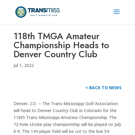
118th TMGA Amateur
Championship Heads to
Denver Country Club
Jul 1, 2022
< BACK TO NEWS
Denver, CO – The Trans-Mississippi Golf Association
will head to Denver Country Club in Colorado for the
118th Trans-Mississippi Amateur Championship. The
72-hole stroke-play championship will be played on July
6-9. The 144 player field will be cut to the low 54