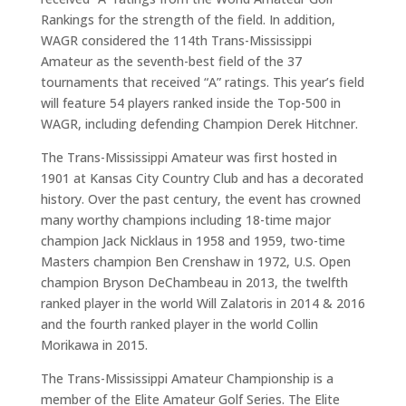
Rankings for the strength of the field. In addition,
WAGR considered the 114th Trans-Mississippi
Amateur as the seventh-best field of the 37
tournaments that received “A” ratings. This year’s field
will feature 54 players ranked inside the Top-500 in
WAGR, including defending Champion Derek Hitchner.
The Trans-Mississippi Amateur was first hosted in
1901 at Kansas City Country Club and has a decorated
history. Over the past century, the event has crowned
many worthy champions including 18-time major
champion Jack Nicklaus in 1958 and 1959, two-time
Masters champion Ben Crenshaw in 1972, U.S. Open
champion Bryson DeChambeau in 2013, the twelfth
ranked player in the world Will Zalatoris in 2014 & 2016
and the fourth ranked player in the world Collin
Morikawa in 2015.
The Trans-Mississippi Amateur Championship is a
member of the Elite Amateur Golf Series. The Elite