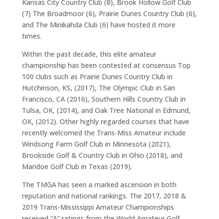
Kansas City Country Club (8), Brook Hollow Golf Club
(7) The Broadmoor (6), Prairie Dunes Country Club (6),
and The Minikahda Club (6) have hosted it more
times.
Within the past decade, this elite amateur
championship has been contested at consensus Top
100 clubs such as Prairie Dunes Country Club in
Hutchinson, KS, (2017), The Olympic Club in San
Francisco, CA (2016), Southern Hills Country Club in
Tulsa, OK, (2014), and Oak Tree National in Edmund,
OK, (2012). Other highly regarded courses that have
recently welcomed the Trans-Miss Amateur include
Windsong Farm Golf Club in Minnesota (2021),
Brookside Golf & Country Club in Ohio (2018), and
Maridoe Golf Club in Texas (2019).
The TMGA has seen a marked ascension in both
reputation and national rankings. The 2017, 2018 &
2019 Trans-Mississippi Amateur Championships
received “A” ratings from the World Amateur Golf