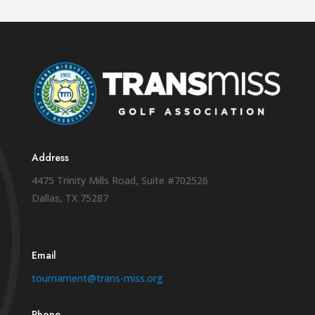
Address
4475 Trinity Mills Road, Suite #702526
Dallas, TX 75287
Email
tournament@trans-miss.org
Phone