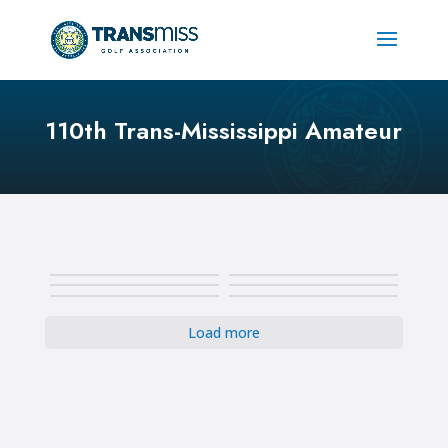
110th Trans-Mississippi Amateur
Load more